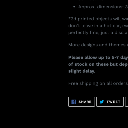
Approx. dimensions: 3
*3d printed objects will w
don't leave in a hot car, e
perfectly fine, just a discla
More designs and themes a
Please allow up to 5-7 day
of stock on these but de
slight delay.
Free shipping on all order
SHARE
TW
SHARE
TWEET
ON
ON
FACEBOOK
TWI