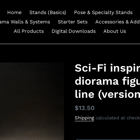
Home
Stands (Basics)
Pose & Specialty Stands
ama Walls & Systems
Starter Sets
Accessories & Ad
All Products
Digital Downloads
About Us
Sci-Fi inspi
diorama figu
line (version
Regular
$13.50
price
Shipping
calculated at check