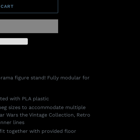
 CART
iorama figure stand! Fully modular for
ted with PLA plastic
 peg sizes to accommodate multiple
tar Wars the Vintage Collection, Retro
nner lines
fit together with provided floor