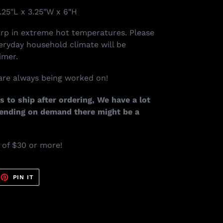
.25"L x 3.25"W x 6"H
arp in extreme hot temperatures. Please
veryday household climate will be
imer.
re always being worked on!
s to ship after ordering, We have a lot
pending on demand there might be a
s of $30 or more!
EET
PIN
PIN IT
ON
TTER
PINTEREST