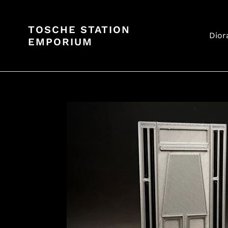
Skip
to
TOSCHE STATION
content
Dior
EMPORIUM