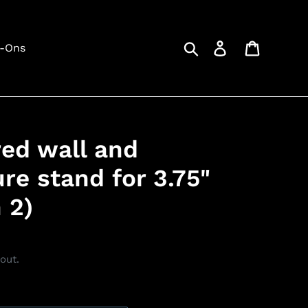
Search
Log in
Cart
d-Ons
red wall and
re stand for 3.75"
 2)
out.