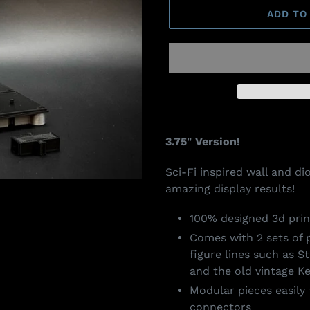
ADD TO
Adding
product
3.75" Version!
to
your
Sci-Fi inspired wall and d
cart
amazing display results!
100% designed 3d prin
Comes with 2 sets of
figure lines such as S
and the old vintage Ke
Modular pieces easily 
connectors