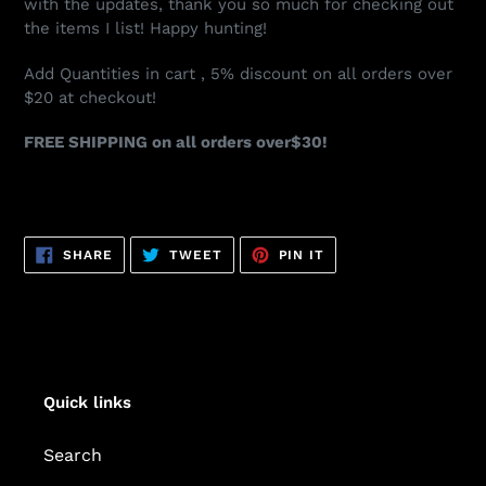
with the updates, thank you so much for checking out
the items I list! Happy hunting!
Add Quantities in cart , 5% discount on all orders over
$20 at checkout!
FREE SHIPPING on all orders over$30!
SHARE
TWEET
PIN
SHARE
TWEET
PIN IT
ON
ON
ON
FACEBOOK
TWITTER
PINTEREST
Quick links
Search