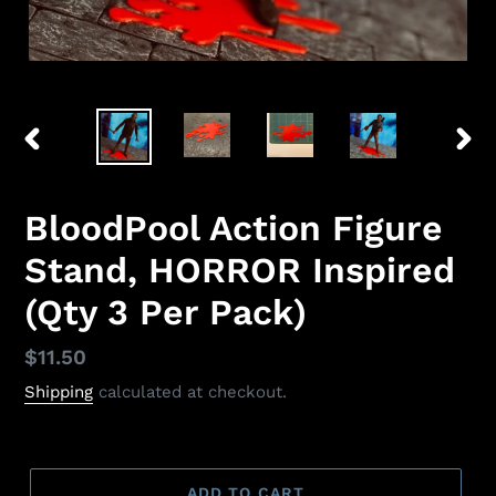
PREVIOUS
NEX
SLIDE
SLID
BloodPool Action Figure
Stand, HORROR Inspired
(Qty 3 Per Pack)
Regular
$11.50
price
Shipping
calculated at checkout.
ADD TO CART