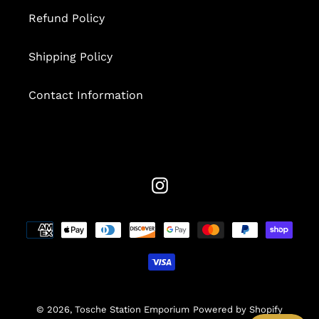
Refund Policy
Shipping Policy
Contact Information
Instagram
Payment
methods
© 2026,
Tosche Station Emporium
Powered by Shopify