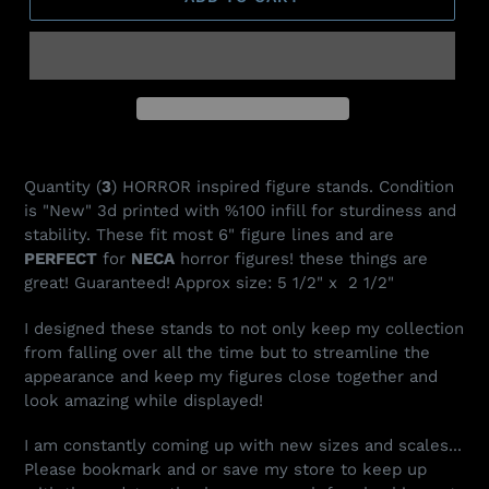
Adding
product
Quantity (
3
) HORROR inspired figure stands. Condition
to
is "New" 3d printed with %100 infill for sturdiness and
your
stability. These fit most 6" figure lines and are
cart
PERFECT
for
NECA
horror figures! these things are
great! Guaranteed! Approx size: 5 1/2" x 2 1/2"
I designed these stands to not only keep my collection
from falling over all the time but to streamline the
appearance and keep my figures close together and
look amazing while displayed!
I am constantly coming up with new sizes and scales...
Please bookmark and or save my store to keep up