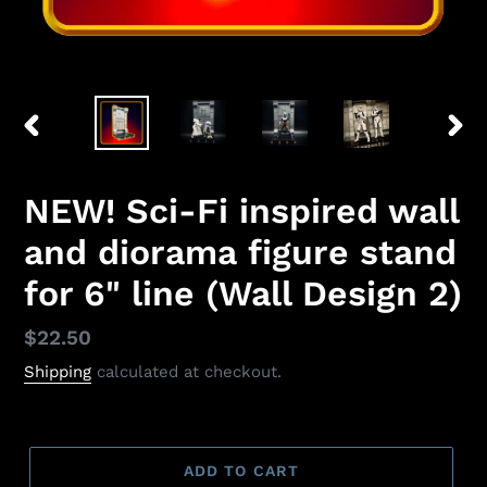
PREVIOUS
NEX
SLIDE
SLID
NEW! Sci-Fi inspired wall
and diorama figure stand
for 6" line (Wall Design 2)
Regular
$22.50
price
Shipping
calculated at checkout.
ADD TO CART