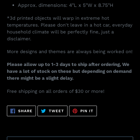
Approx. dimensions: 4"L x 5"W x 8.75"H
*3d printed objects will warp in extreme hot
temperatures. Please don't leave in a hot car, everyday
household climate will be perfectly fine, just a
disclaimer.
More designs and themes are always being worked on!
Please allow up to 1-3 days to ship after ordering, We
have a lot of stock on these but depending on demand
there might be a slight delay.
Free shipping on all orders of $30 or more!
SHARE
TWEET
PIN
SHARE
TWEET
PIN IT
ON
ON
ON
FACEBOOK
TWITTER
PINTEREST