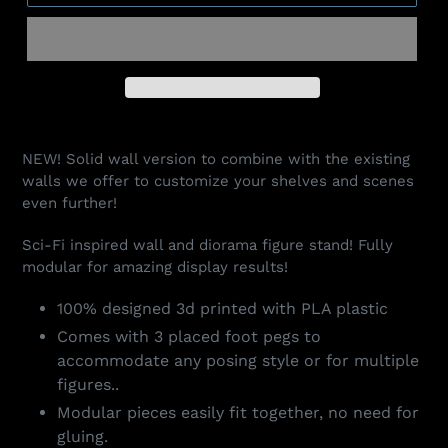
Adding
product
NEW! Solid wall version to combine with the existing
to
walls we offer to customize your shelves and scenes
your
even further!
cart
Sci-Fi inspired wall and diorama figure stand! Fully
modular for amazing display results!
100% designed 3d printed with PLA plastic
Comes with 3 placed foot pegs to
accommodate any posing style or for multiple
figures..
Modular pieces easily fit together, no need for
gluing.