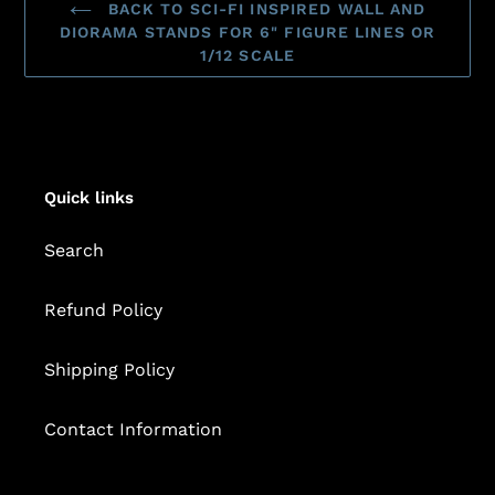
BACK TO SCI-FI INSPIRED WALL AND
DIORAMA STANDS FOR 6" FIGURE LINES OR
1/12 SCALE
Quick links
Search
Refund Policy
Shipping Policy
Contact Information