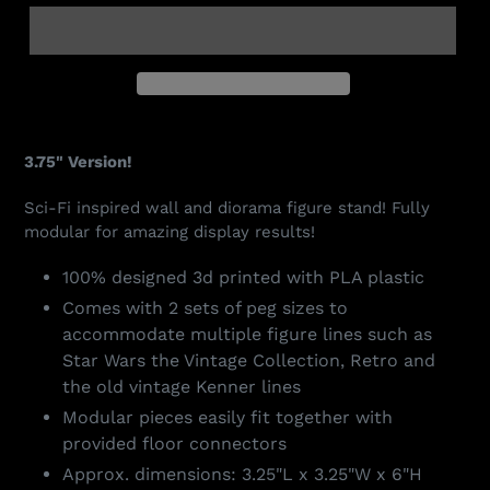
Adding
product
3.75" Version!
to
your
Sci-Fi inspired wall and diorama figure stand! Fully
cart
modular for amazing display results!
100% designed 3d printed with PLA plastic
Comes with 2 sets of peg sizes to
accommodate multiple figure lines such as
Star Wars the Vintage Collection, Retro and
the old vintage Kenner lines
Modular pieces easily fit together with
provided floor connectors
Approx. dimensions: 3.25"L x 3.25"W x 6"H