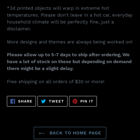
*3d printed objects will warp in extreme hot
temperatures. Please don't leave in a hot car, everyday
household climate will be perfectly fine, just a
disclaimer.
More designs and themes are always being worked on!
Please allow up to 5-7 days to ship after ordering, We
have a lot of stock on these but depending on demand
there might be a slight delay.
Free shipping on all orders of $30 or more!
SHARE
TWEET
PIN
SHARE
TWEET
PIN IT
ON
ON
ON
FACEBOOK
TWITTER
PINTEREST
BACK TO HOME PAGE