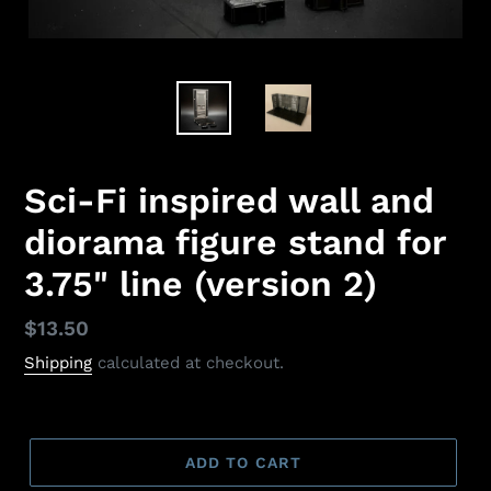
Sci-Fi inspired wall and
diorama figure stand for
3.75" line (version 2)
Regular
$13.50
price
Shipping
calculated at checkout.
ADD TO CART