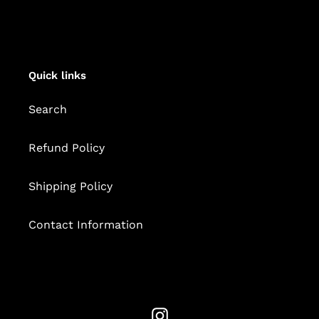
Quick links
Search
Refund Policy
Shipping Policy
Contact Information
Instagram